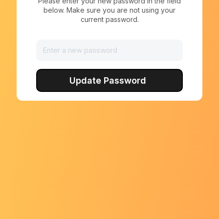
Please enter your new password in the field
below. Make sure you are not using your
current password.