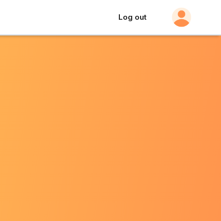
Log out