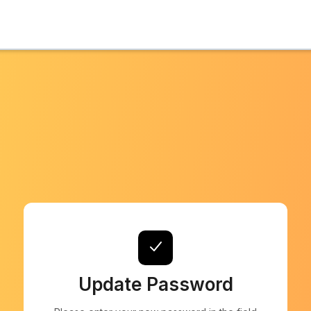
Update Password