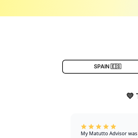
SPAIN 🇪🇸
💛
My Matutto Advisor was