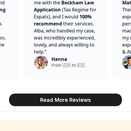
nd
me with the
Beckham Law
Mat
ing
Application
(Tax Regime for
The
Expats), and I would
100%
expe
s
recommend
their services.
per
Alba, who handled my case,
made
on,
was incredibly experienced,
my 
me
lovely, and always willing to
exp
help.”
& Al
Hanna
From 🇨🇭 to 🇪🇸
Read More Reviews