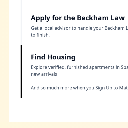
Apply for the Beckham Law
Get a local advisor to handle your Beckham L
to finish.
Find Housing
Explore verified, furnished apartments in 
new arrivals
And so much more when you Sign Up to Mat