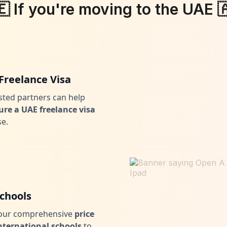
🇪 If you're moving to the UAE 
Freelance Visa
sted partners can help
ure a UAE freelance visa
se.
Schools
 our comprehensive
price
 international schools
to