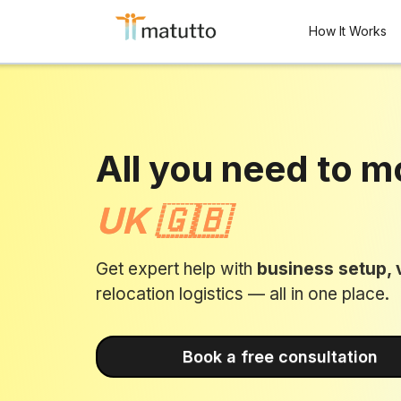
How It Works
All you need to m
UK 🇬🇧
Get expert help with
business setup, v
relocation logistics — all in one place.
Book a free consultation