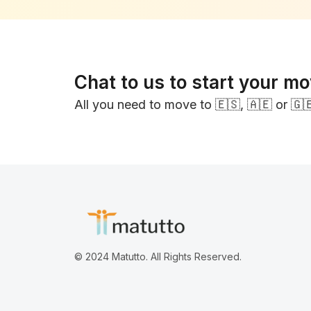
Chat to us to start your m
All you need to move to 🇪🇸, 🇦🇪 or 🇬
© 2024 Matutto. All Rights Reserved.