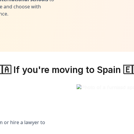
 and choose with
nce.
🇦 If you're moving to Spain 🇪
 or hire a lawyer to