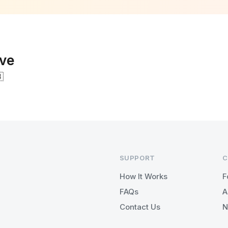
ove

SUPPORT
C
How It Works
F
FAQs
A
Contact Us
N