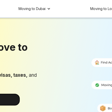
Moving to Dubai
Moving to L
ove to
UAE 🇦🇪
isas, taxes,
and