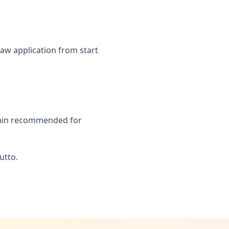
aw application from start
Spain recommended for
utto.