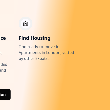
ice
Find Housing
Find ready-to-move-in
e,
Apartments in London, vetted
by other Expats!
ides
 and
ion