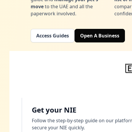
move
to the UAE and all the
compare
paperwork involved.
confide
Access Guides
Open A Business

Get your NIE
Follow the step-by-step guide on our platform
secure your NIE quickly.