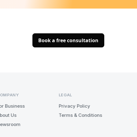
Book a free consultation
OMPANY
LEGAL
or Business
Privacy Policy
bout Us
Terms & Conditions
ewsroom