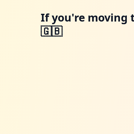
If you're moving 
🇬🇧