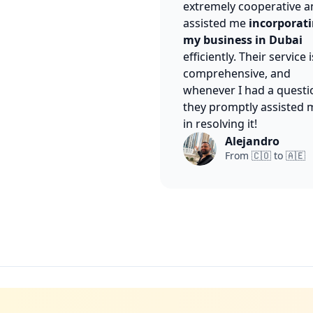
extremely cooperative a
assisted me
incorporat
my business in Dubai
efficiently. Their service i
comprehensive, and
whenever I had a questi
they promptly assisted 
in resolving it!
Alejandro
From 🇨🇴 to 🇦🇪