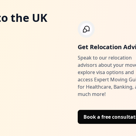
to the UK
Get Relocation Adv
Speak to our relocation
advisors about your mov
explore visa options and
access Expert Moving Gu
for Healthcare, Banking,
much more!
Book a free consultat