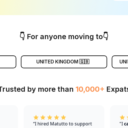
👇 For anyone moving to👇
UNITED KINGDOM 🇬🇧
UNI
 Trusted by more than
10,000+
Expats
“I hired Matutto to support
"I
c