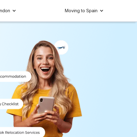
ondon
Moving to Spain
Spain 🇪🇸