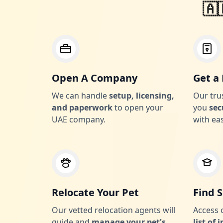
🇦
Open A Company
Get a 
We can handle
setup, licensing,
Our tru
and paperwork
to open your
you
sec
UAE company.
with ea
Relocate Your Pet
Find 
Our vetted relocation agents will
Access
guide and
manage your pet's
list of