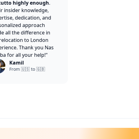
utto highly enough
.
ir insider knowledge,
rtise, dedication, and
sonalized approach
 all the difference in
relocation to London
erience. Thank you Nas
ba for all your help!"
Kamil
From 🇺🇸 to 🇬🇧