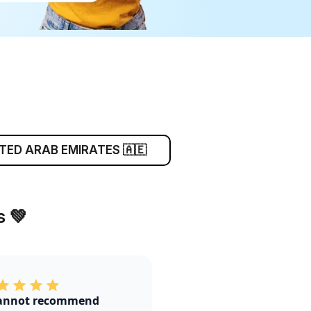
TED ARAB EMIRATES 🇦🇪
 💚
annot recommend