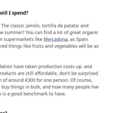
ill I spend?
 The classic jamón, tortilla de patata; and
he summer? You can find a lot of great organic
n supermarkets like
Mercadona
, as Spain
red things like fruits and vegetables will be as
nflation have taken production costs up, and
ducts are still affordable, don’t be surprised
h of around €300 for one person. Of course,
u buy things in bulk, and how many people live
n is a good benchmark to have.