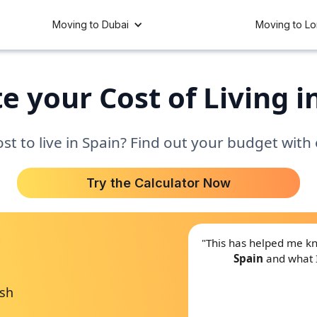
Moving to Dubai
Moving to L
e your Cost of Living i
t to live in Spain? Find out your budget with
Try the Calculator Now
"This has helped me 
Spain
and what 
ish