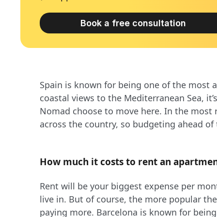
Book a free consultation
Spain is known for being one of the most a
coastal views to the Mediterranean Sea, it
Nomad choose to move here. In the most re
across the country, so budgeting ahead of
How much it costs to rent an apartmen
Rent will be your biggest expense per mont
live in. But of course, the more popular the
paying more. Barcelona is known for being t