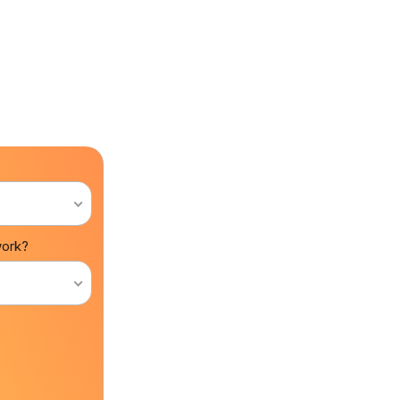
work?