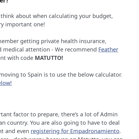
er?
 think about when calculating your budget,
ery important one!
member getting private health insurance,
ed medical attention - We recommend
Feather
unt with code
MATUTTO!
oving to Spain is to use the below calculator.
elow!
rtant factor to prepare, there’s a lot of Admin
n country. You are also going to have to deal
t and even
registering for Empadronamiento
.