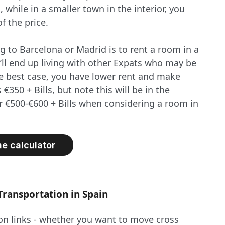
while in a smaller town in the interior, you
f the price.
 to Barcelona or Madrid is to rent a room in a
’ll end up living with other Expats who may be
 the best case, you have lower rent and make
 €350 + Bills, but note this will be in the
or €500-€600 + Bills when considering a room in
he calculator
Transportation in Spain
ion links - whether you want to move cross