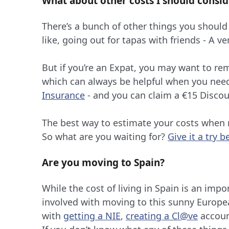
What about other costs I should consid
There’s a bunch of other things you should
like, going out for tapas with friends - A v
But if you’re an Expat, you may want to re
which can always be helpful when you ne
Insurance
- and you can claim a €15 Disco
The best way to estimate your costs when m
So what are you waiting for?
Give it a try b
Are you moving to Spain?
While the cost of living in Spain is an impo
involved with moving to this sunny Europea
with
getting a NIE
,
creating a Cl@ve
accoun