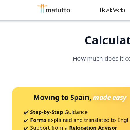
How It Works
Calculat
How much does it cos
Moving to Spain,
made easy
✔️ Step-by-Step
Guidance
✔️
Forms
explained and translated to Engl
✔️ Support from a
Relocation Advisor