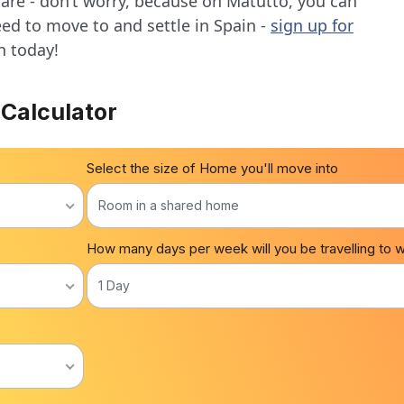
 are - don’t worry, because on Matutto, you can
eed to move to and settle in Spain -
sign up for
n today!
 Calculator
Select the size of Home you'll move into
Room in a shared home
How many days per week will you be travelling to 
1 Day