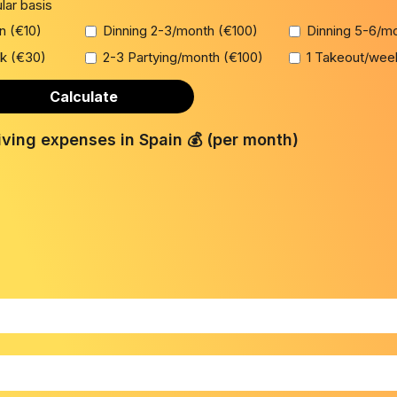
ular basis
on (€10)
Dinning 2-3/month (€100)
Dinning 5-6/m
k (€30)
2-3 Partying/month (€100)
1 Takeout/wee
Calculate
iving expenses in Spain 💰 (per month)