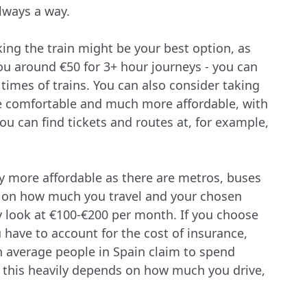
always a way.
king the train might be your best option, as
you around €50 for 3+ hour journeys - you can
d times of trains. You can also consider taking
re comfortable and much more affordable, with
 you can find tickets and routes at, for example,
ally more affordable as there are metros, buses
g on how much you travel and your chosen
y look at €100-€200 per month. If you choose
u have to account for the cost of insurance,
n average people in Spain claim to spend
 this heavily depends on how much you drive,