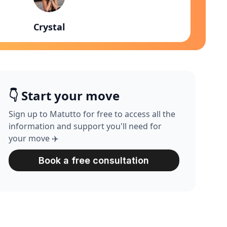
Crystal
👇 Start your move
Sign up to Matutto for free to access all the
information and support you'll need for
your move ✈️
Book a free consultation