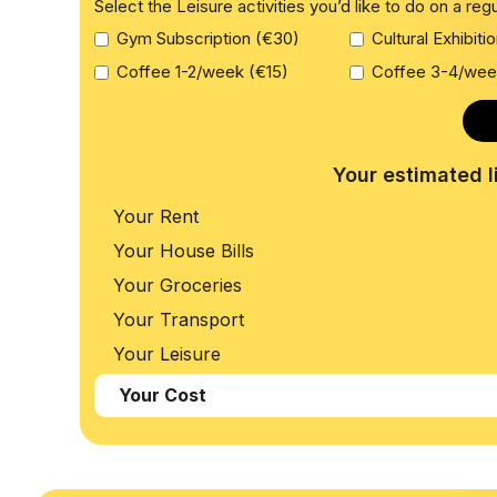
Select the Leisure activities you’d like to do on a reg
Gym Subscription (€30)
Cultural Exhibiti
Coffee 1-2/week (€15)
Coffee 3-4/wee
Your estimated l
Your Rent
Your House Bills
Your Groceries
Your Transport
Your Leisure
Your Cost