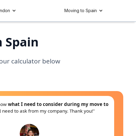
ondon
Moving to Spain
n Spain
 our calculator below
know
what I need to consider during my move to
I need to ask from my company. Thank you!"