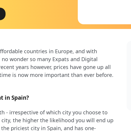
ffordable countries in Europe, and with
’s no wonder so many Expats and Digital
cent years however, prices have gone up all
 time is now more important than ever before.
t in Spain?
h - irrespective of which city you choose to
 city, the higher the likelihood you will end up
he priciest city in Spain, and has one-