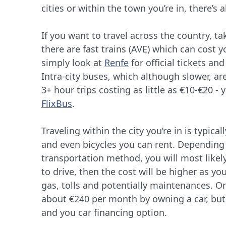
cities or within the town you’re in, there’s 
If you want to travel across the country, ta
there are fast trains (AVE) which can cost 
simply look at
Renfe
for official tickets an
Intra-city buses, which although slower, a
3+ hour trips costing as little as €10-€20 -
FlixBus
.
Traveling within the city you’re in is typic
and even bicycles you can rent. Dependin
transportation method, you will most likel
to drive, then the cost will be higher as yo
gas, tolls and potentially maintenances. O
about €240 per month by owning a car, but
and you car financing option.