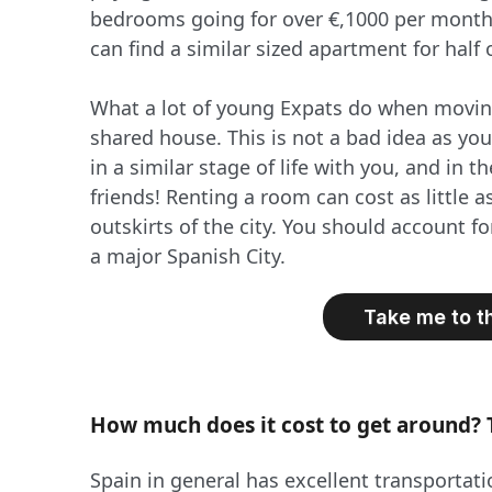
bedrooms going for over €,1000 per month, 
can find a similar sized apartment for half o
What a lot of young Expats do when moving
shared house. This is not a bad idea as you
in a similar stage of life with you, and in
friends! Renting a room can cost as little as
outskirts of the city. You should account f
a major Spanish City.
Take me to t
How much does it cost to get around? 
Spain in general has excellent transportat