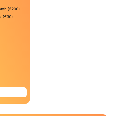
onth (€200)
k (€30)