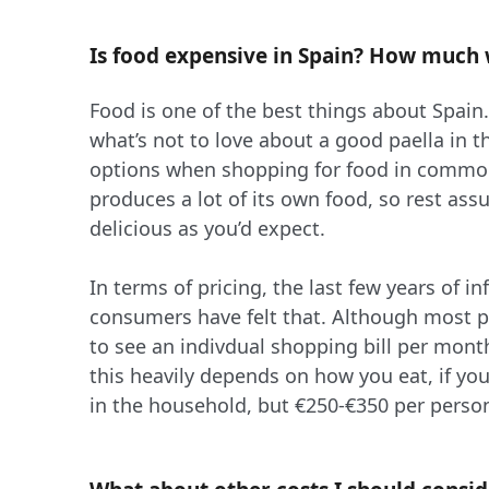
Is food expensive in Spain? How much w
Food is one of the best things about Spain.
what’s not to love about a good paella in t
options when shopping for food in commo
produces a lot of its own food, so rest assu
delicious as you’d expect.
In terms of pricing, the last few years of i
consumers have felt that. Although most pro
to see an indivdual shopping bill per mont
this heavily depends on how you eat, if yo
in the household, but €250-€350 per perso