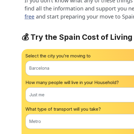
If you don’t know what any of these things
find all the information and support you n
free
and start preparing your move to Spai
💰 Try the Spain Cost of Living
Select the city you’re moving to
Barcelona
How many people will live in your Household?
Just me
What type of transport will you take?
Metro