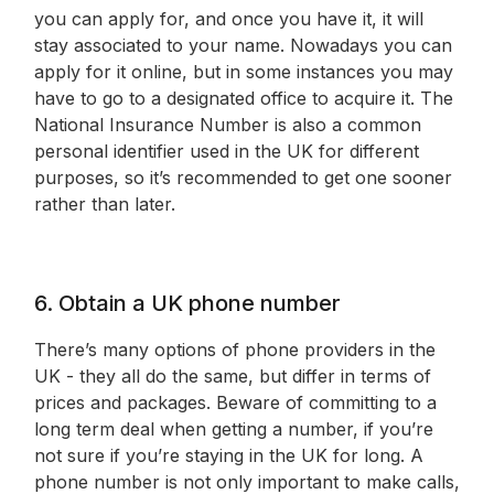
you can apply for, and once you have it, it will
stay associated to your name. Nowadays you can
apply for it online, but in some instances you may
have to go to a designated office to acquire it. The
National Insurance Number is also a common
personal identifier used in the UK for different
purposes, so it’s recommended to get one sooner
rather than later.
6. Obtain a UK phone number
There’s many options of phone providers in the
UK - they all do the same, but differ in terms of
prices and packages. Beware of committing to a
long term deal when getting a number, if you’re
not sure if you’re staying in the UK for long. A
phone number is not only important to make calls,