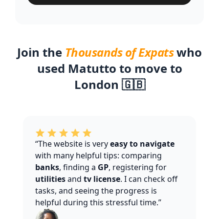
Join the
Thousands of Expats
who
used Matutto to move to
London 🇬🇧
“The website is very
easy to navigate
with many helpful tips: comparing
banks
, finding a
GP
, registering for
utilities
and
tv license
. I can check off
tasks, and seeing the progress is
helpful during this stressful time.”