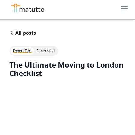
All posts
Expert Tips
3 min read
The Ultimate Moving to London
Checklist