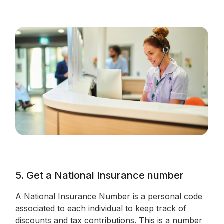
5. Get a National Insurance number
A National Insurance Number is a personal code
associated to each individual to keep track of
discounts and tax contributions. This is a number