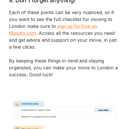
9. Don’t forget anything!
Each of these points can be very nuanced, so if
you want to see the full checklist for moving to
London make sure to
sign up for free on
Matutto.com
. Access all the resources you need
and get advice and support on your move, in just
a few clicks.
By keeping these things in mind and staying
organized, you can make your move to London a
success. Good luck!