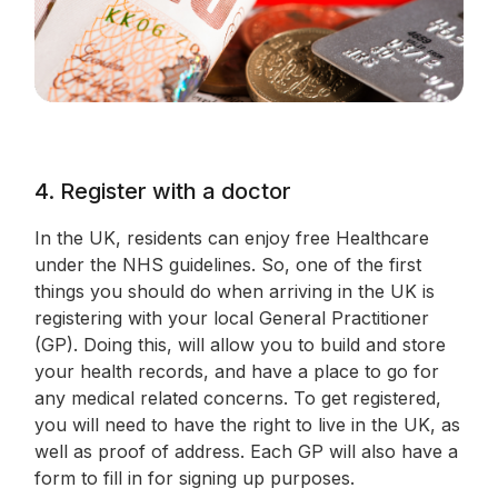
4. Register with a doctor
In the UK, residents can enjoy free Healthcare
under the NHS guidelines. So, one of the first
things you should do when arriving in the UK is
registering with your local General Practitioner
(GP). Doing this, will allow you to build and store
your health records, and have a place to go for
any medical related concerns. To get registered,
you will need to have the right to live in the UK, as
well as proof of address. Each GP will also have a
form to fill in for signing up purposes.