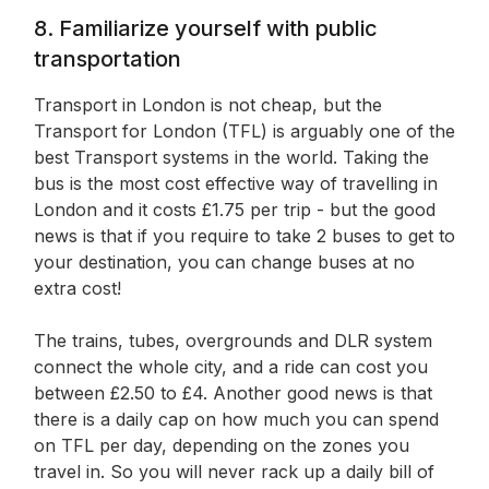
8. Familiarize yourself with public
transportation
Transport in London is not cheap, but the
Transport for London (TFL) is arguably one of the
best Transport systems in the world. Taking the
bus is the most cost effective way of travelling in
London and it costs £1.75 per trip - but the good
news is that if you require to take 2 buses to get to
your destination, you can change buses at no
extra cost!
The trains, tubes, overgrounds and DLR system
connect the whole city, and a ride can cost you
between £2.50 to £4. Another good news is that
there is a daily cap on how much you can spend
on TFL per day, depending on the zones you
travel in. So you will never rack up a daily bill of