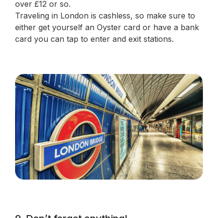
over £12 or so.
Traveling in London is cashless, so make sure to
either get yourself an Oyster card or have a bank
card you can tap to enter and exit stations.