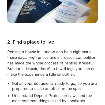
2. Find a place to live
Renting a house in London can be a nightmare
these days. High prices and increased competition
has made the whole process of renting stressful.
But don’t despair, there’s a few things you can do
make the experience a little smoother.
Get all your documents ready to go, so you are
prepared to make an offer on the spot
Understand Deposit Protection Laws and the
most common things asked by Landlords