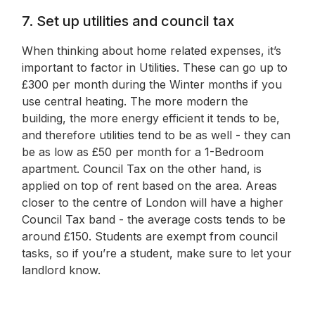
7. Set up utilities and council tax
When thinking about home related expenses, it’s
important to factor in Utilities. These can go up to
£300 per month during the Winter months if you
use central heating. The more modern the
building, the more energy efficient it tends to be,
and therefore utilities tend to be as well - they can
be as low as £50 per month for a 1-Bedroom
apartment. Council Tax on the other hand, is
applied on top of rent based on the area. Areas
closer to the centre of London will have a higher
Council Tax band - the average costs tends to be
around £150. Students are exempt from council
tasks, so if you’re a student, make sure to let your
landlord know.