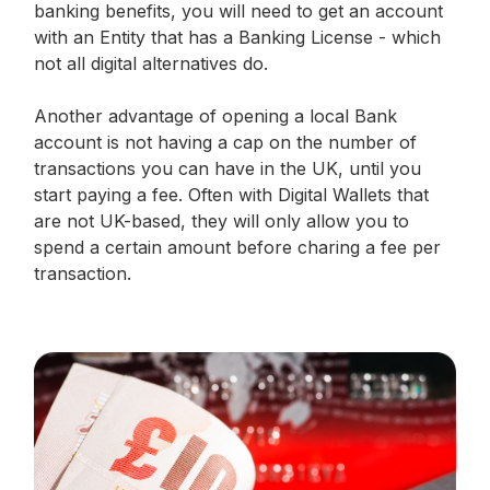
banking benefits, you will need to get an account
with an Entity that has a Banking License - which
not all digital alternatives do.
Another advantage of opening a local Bank
account is not having a cap on the number of
transactions you can have in the UK, until you
start paying a fee. Often with Digital Wallets that
are not UK-based, they will only allow you to
spend a certain amount before charing a fee per
transaction.