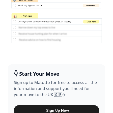
👇 Start Your Move
Sign up to Matutto for free to access all the
information and support you'll need for
your move to the UK 🇬🇧✈️
Sign Up Now