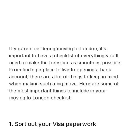
If you're considering moving to London, it's
important to have a checklist of everything you'll
need to make the transition as smooth as possible.
From finding a place to live to opening a bank
account, there are a lot of things to keep in mind
when making such a big move. Here are some of
the most important things to include in your
moving to London checklist:
1. Sort out your Visa paperwork