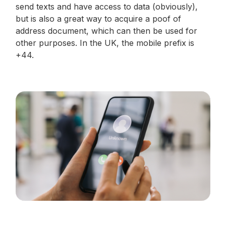
send texts and have access to data (obviously),
but is also a great way to acquire a poof of
address document, which can then be used for
other purposes. In the UK, the mobile prefix is
+44.