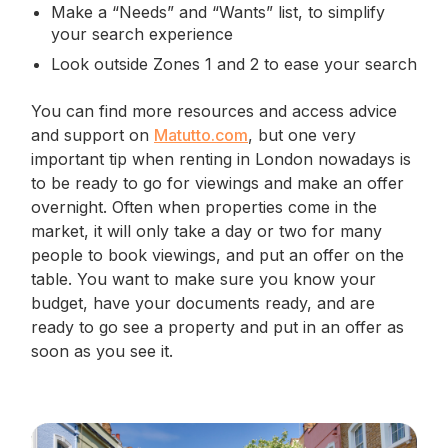
Make a “Needs” and “Wants” list, to simplify
your search experience
Look outside Zones 1 and 2 to ease your search
You can find more resources and access advice
and support on
Matutto.com
, but one very
important tip when renting in London nowadays is
to be ready to go for viewings and make an offer
overnight. Often when properties come in the
market, it will only take a day or two for many
people to book viewings, and put an offer on the
table. You want to make sure you know your
budget, have your documents ready, and are
ready to go see a property and put in an offer as
soon as you see it.