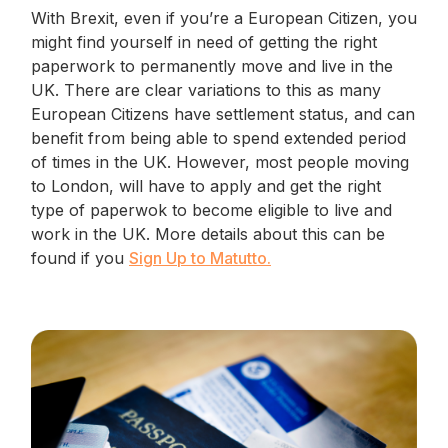
With Brexit, even if you’re a European Citizen, you
might find yourself in need of getting the right
paperwork to permanently move and live in the
UK. There are clear variations to this as many
European Citizens have settlement status, and can
benefit from being able to spend extended period
of times in the UK. However, most people moving
to London, will have to apply and get the right
type of paperwok to become eligible to live and
work in the UK. More details about this can be
found if you
Sign Up to Matutto.