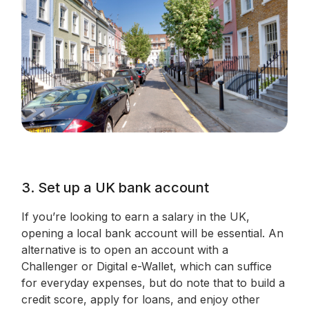
3. Set up a UK bank account
If you’re looking to earn a salary in the UK,
opening a local bank account will be essential. An
alternative is to open an account with a
Challenger or Digital e-Wallet, which can suffice
for everyday expenses, but do note that to build a
credit score, apply for loans, and enjoy other