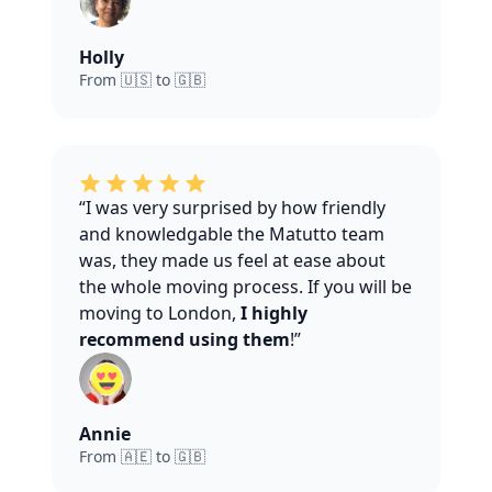
Holly
From 🇺🇸 to 🇬🇧
“I was very surprised by how friendly
and knowledgable the Matutto team
was, they made us feel at ease about
the whole moving process. If you will be
moving to London,
I highly
recommend using them
!”
Annie
From 🇦🇪 to 🇬🇧