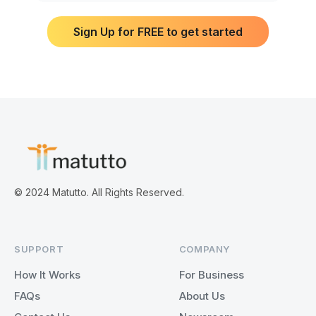
Sign Up for FREE to get started
© 2024 Matutto. All Rights Reserved.
SUPPORT
COMPANY
How It Works
For Business
FAQs
About Us