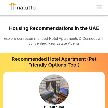
Housing Recommendations in the UAE
Explore our recommended Hotel Apartments & Connect with
our verified Real Estate Agents
Recommended Hotel Apartment (Pet
Friendly Options Too!)
Blueground