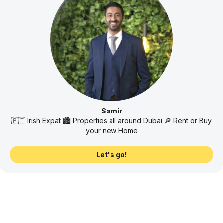
Samir
🇵🇹 Irish Expat 🏙️ Properties all around Dubai 🔎 Rent or Buy
your new Home
Let's go!