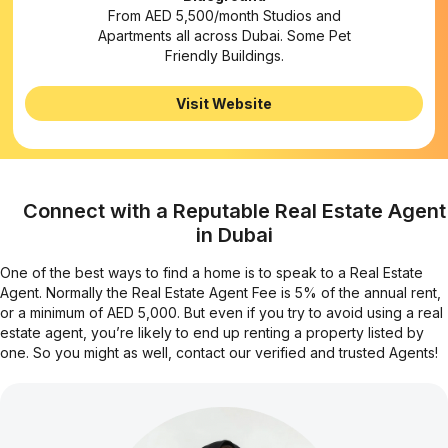
From AED 5,500/month Studios and
Apartments all across Dubai. Some Pet
Friendly Buildings.
Visit Website
Connect with a Reputable Real Estate Agent
in Dubai
One of the best ways to find a home is to speak to a Real Estate
Agent. Normally the Real Estate Agent Fee is 5% of the annual rent,
or a minimum of AED 5,000. But even if you try to avoid using a real
estate agent, you’re likely to end up renting a property listed by
one. So you might as well, contact our verified and trusted Agents!