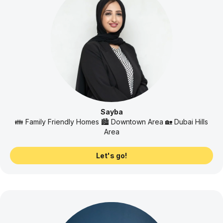
Sayba
👪 Family Friendly Homes 🏙️ Downtown Area 🏡 Dubai Hills
Area
Let's go!