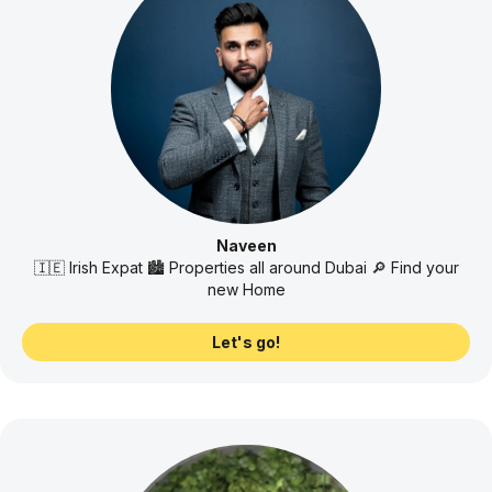
Naveen
🇮🇪 Irish Expat 🏙️ Properties all around Dubai 🔎 Find your
new Home
Let's go!