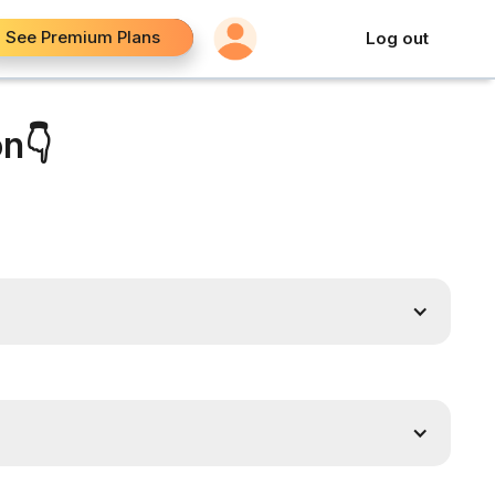
See Premium Plans
Log out
on👇