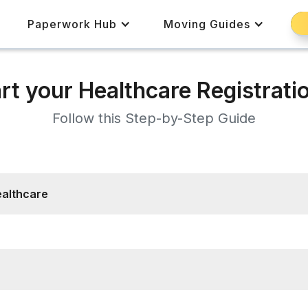
Paperwork Hub
Moving Guides
rt your Healthcare Registrati
Follow this Step-by-Step Guide
ealthcare