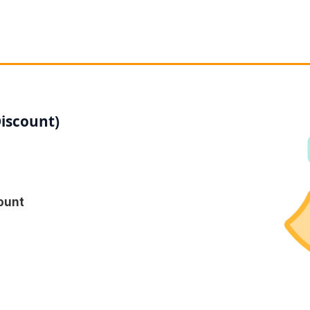
Discount)
ount