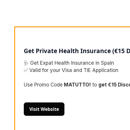
Get Private Health Insurance (€15 
🩺 Get Expat Health Insurance in Spain
✅ Valid for your Visa and TIE Application
Use Promo Code
MATUTTO!
to
get €15 Disc
Visit Website