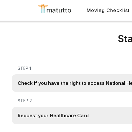
Moving Checklist
Sta
STEP 1
Check if you have the right to access National H
STEP 2
Request your Healthcare Card