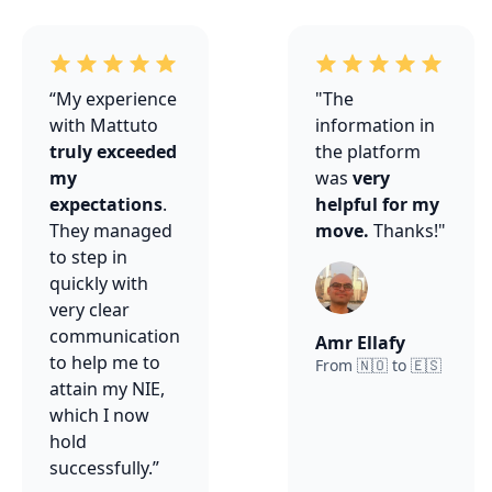
“My experience
"The
with Mattuto
information in
truly exceeded
the platform
my
was
very
expectations
.
helpful for my
They managed
move.
Thanks!"
to step in
quickly with
very clear
communication
Amr Ellafy
to help me to
From 🇳🇴 to 🇪🇸
attain my NIE,
which I now
hold
successfully.”