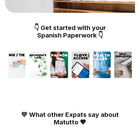
👇 Get started with your
Spanish Paperwork 👇
💛 What other Expats say about
Matutto 🧡