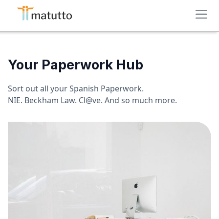
Your Paperwork Hub
Sort out all your Spanish Paperwork.
NIE. Beckham Law. Cl@ve. And so much more.